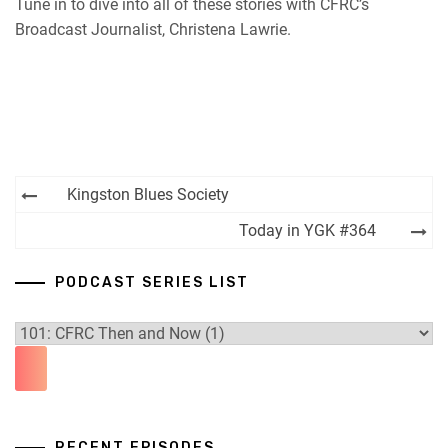
Tune in to dive into all of these stories with CFRC’s
Broadcast Journalist, Christena Lawrie.
Post
Kingston Blues Society
navigation
Today in YGK #364
PODCAST SERIES LIST
RECENT EPISODES