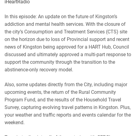
iHeartRadio
RSS
Spotify
EMBED
In this episode: An update on the future of Kingston’s
iHeartRadio
addiction and mental health services. With the closure of
RSS FEED
the city’s Consumption and Treatment Services (CTS) site
on the horizon due to loss of Provincial support and recent
news of Kingston being approved for a HART Hub, Council
discussed and ultimately approved a multi-part response to
support the community through the transition to the
abstinence-only recovery model.
Also, some updates directly from the City, including major
upcoming events, the return of the Rural Community
Program Fund, and the results of the Household Travel
Survey, capturing evolving travel patterns in Kingston. Plus,
your weather and traffic reports and events calendar for the
weekend.