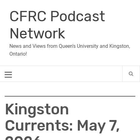
Skip
CFRC Podcast
to
content
Network
News and Views from Queen's University and Kingston,
Ontario!
Primary
Menu
Kingston
Currents: May 7,