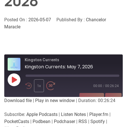
2026
Posted On :
2026-05-07
Published By :
Chancelor
Maracle
Kingston Currents
Kingston Currents: May 7, 2026
Play
Episode
1x
00:00
/
00:26:24
SUBSCRIBE
SHARE
Download file
|
Play in new window
|
Duration: 00:26:24
SHARE
Apple Podcasts
Listen Notes
Subscribe:
Apple Podcasts
|
Listen Notes
|
Player.fm
|
Player.fm
PocketCasts
PocketCasts
|
Podbean
|
Podchaser
|
RSS
|
Spotify
|
LINK
Podbean
Podchaser