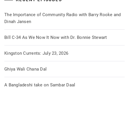
The Importance of Community Radio with Barry Rooke and
Dinah Jansen
Bill C-34 As We Now It Now with Dr. Bonnie Stewart
Kingston Currents: July 23, 2026
Ghiya Wali Chana Dal
A Bangladeshi take on Sambar Daal