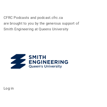
CFRC Podcasts and podcast.cfrc.ca
are brought to you by the generous support of
Smith Engineering at Queens University
Log in