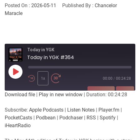
Posted On :
2026-05-11
Published By :
Chancelor
Maracle
Today in YGK
Today in YGK #364
Play
Episode
1x
00:00
/
00:24:28
SUBSCRIBE
SHARE
Download file
|
Play in new window
|
Duration: 00:24:28
SHARE
Apple Podcasts
Listen Notes
Subscribe:
Apple Podcasts
|
Listen Notes
|
Player.fm
|
Player.fm
PocketCasts
PocketCasts
|
Podbean
|
Podchaser
|
RSS
|
Spotify
|
LINK
Podbean
Podchaser
iHeartRadio
RSS
Spotify
EMBED