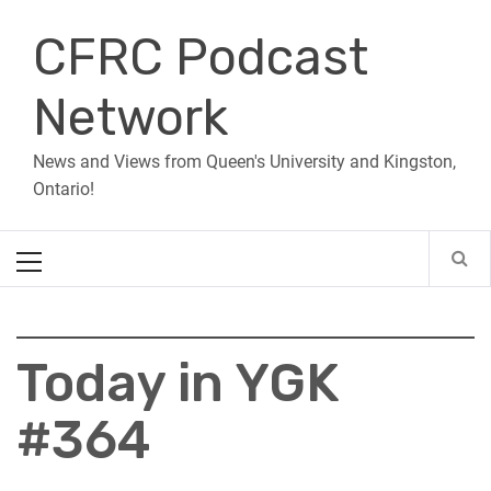
Skip
CFRC Podcast
to
content
Network
News and Views from Queen's University and Kingston,
Ontario!
Primary
Menu
Today in YGK
#364