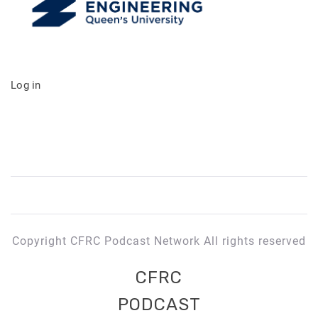
Log in
Copyright CFRC Podcast Network All rights reserved
CFRC
PODCAST