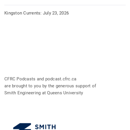
Kingston Currents: July 23, 2026
CFRC Podcasts and podcast.cfrc.ca
are brought to you by the generous support of
Smith Engineering at Queens University