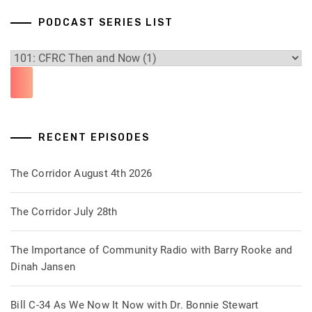
PODCAST SERIES LIST
RECENT EPISODES
The Corridor August 4th 2026
The Corridor July 28th
The Importance of Community Radio with Barry Rooke and
Dinah Jansen
Bill C-34 As We Now It Now with Dr. Bonnie Stewart