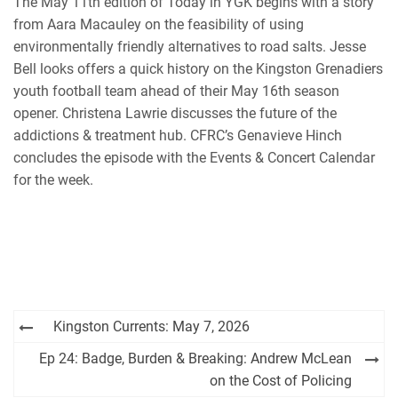
The May 11th edition of Today in YGK begins with a story
iHeartRadio
from Aara Macauley on the feasibility of using
RSS FEED
environmentally friendly alternatives to road salts. Jesse
Bell looks offers a quick history on the Kingston Grenadiers
youth football team ahead of their May 16th season
opener. Christena Lawrie discusses the future of the
addictions & treatment hub. CFRC’s Genavieve Hinch
concludes the episode with the Events & Concert Calendar
for the week.
Post
Kingston Currents: May 7, 2026
navigation
Ep 24: Badge, Burden & Breaking: Andrew McLean
on the Cost of Policing