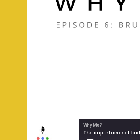
Why Me?
The importance of find