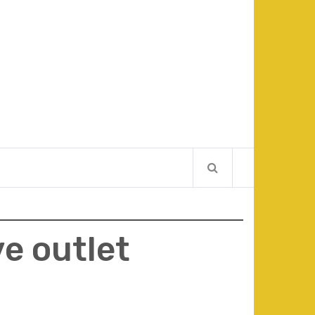
ve outlet