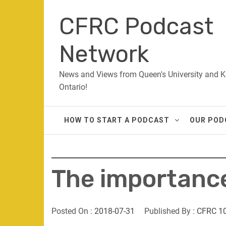
Skip
CFRC Podcast
to
content
Network
News and Views from Queen's University and K
Ontario!
HOW TO START A PODCAST
OUR POD
The importance 
Posted On :
2018-07-31
Published By :
CFRC 1