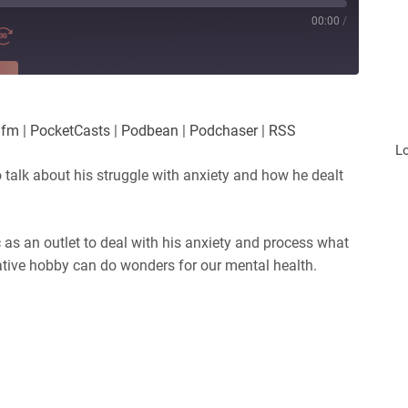
00:00
/
RE
es
Player.fm
.fm
|
PocketCasts
|
Podbean
|
Podchaser
|
RSS
Podchaser
L
o talk about his struggle with anxiety and how he dealt
 as an outlet to deal with his anxiety and process what
ative hobby can do wonders for our mental health.