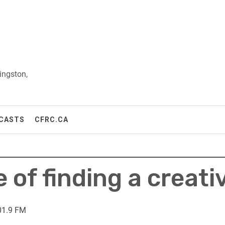
ingston,
CASTS
CFRC.CA
of finding a creati
01.9 FM