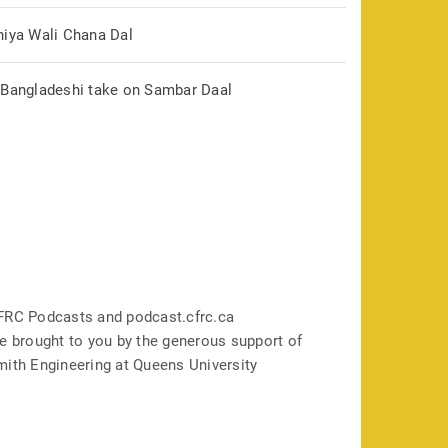
hiya Wali Chana Dal
 Bangladeshi take on Sambar Daal
FRC Podcasts and podcast.cfrc.ca
e brought to you by the generous support of
mith Engineering at Queens University