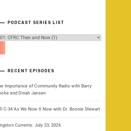
PODCAST SERIES LIST
RECENT EPISODES
he Importance of Community Radio with Barry
ooke and Dinah Jansen
ill C-34 As We Now It Now with Dr. Bonnie Stewart
ngston Currents: July 23, 2026