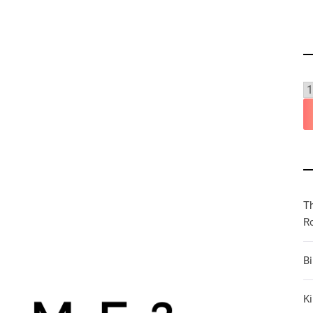
T
R
B
Ki