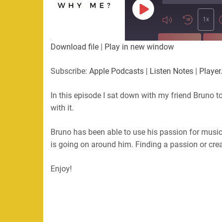
Play
Episode
1x
SUBSCRIBE
SHA
Download file
|
Play in new window
SHARE
Apple Podcasts
Listen Not
Subscribe:
Apple Podcasts
|
Listen Notes
|
Player
PocketCasts
Podbean
LINK
RSS
In this episode I sat down with my friend Bruno t
with it.
EMBED
RSS FEED
Bruno has been able to use his passion for music
is going on around him. Finding a passion or cre
Enjoy!