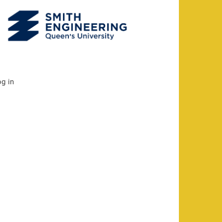
og in