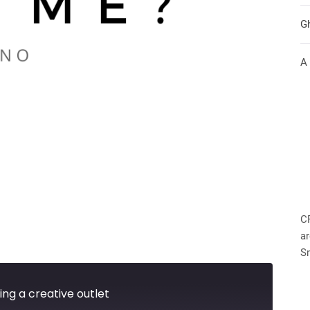
G
A
C
ar
S
ing a creative outlet