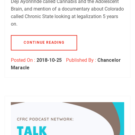
Deji Ayonrinde called Cannabis and the Adolescent
Brain, and mention of a documentary about Colorado
called Chronic State looking at legalization 5 years
on.
CONTINUE READING
Posted On :
2018-10-25
Published By :
Chancelor
Maracle