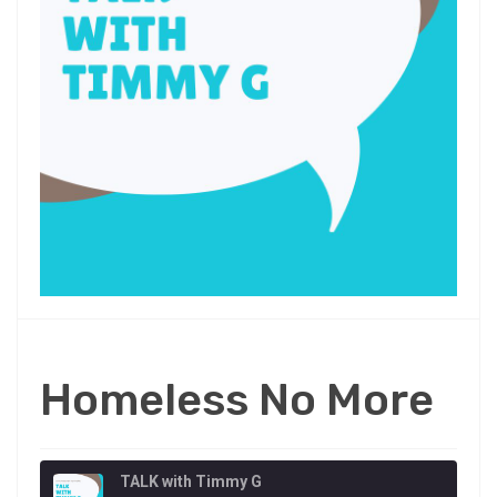
Homeless No More
TALK with Timmy G