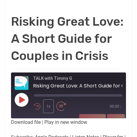
Risking Great Love:
A Short Guide for
Couples in Crisis
TALK with Timmy G
Risking Great Love: A Short Gu
Play
Episode
1x
00:00
/
SUBSCRIBE
SHARE
Download file
|
Play in new window
SHARE
Apple Podcasts
Listen Notes