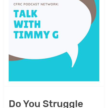
Do You Struggle