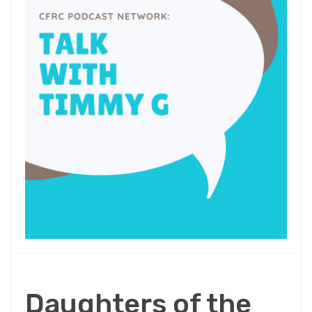
Daughters of the