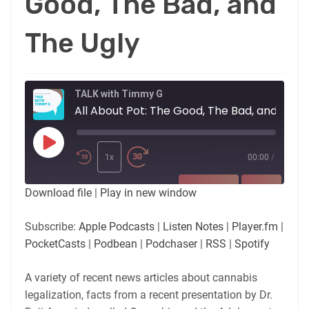
Good, The Bad, and
The Ugly
TALK with Timmy G
All About Pot: The Good, The Bad, and Th
Play
Episode
1x
00:00
/
SUBSCRIBE
SHARE
Download file
|
Play in new window
SHARE
Apple Podcasts
Listen Notes
Subscribe:
Apple Podcasts
|
Listen Notes
|
Player.fm
|
Player.fm
PocketCasts
PocketCasts
|
Podbean
|
Podchaser
|
RSS
|
Spotify
LINK
Podbean
Podchaser
RSS
Spotify
A variety of recent news articles about cannabis
EMBED
legalization, facts from a recent presentation by Dr.
RSS FEED