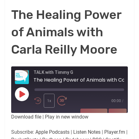
The Healing Power
of Animals with
Carla Reilly Moore
TALK with Timmy G
The Healing Power of Animals with Carla Reilly Moore
Play
Episode
1x
00:00
/
SUBSCRIBE
SHARE
Download file
|
Play in new window
SHARE
Apple Podcasts
Listen Notes
Subscribe:
Apple Podcasts
|
Listen Notes
|
Player.fm
|
Player.fm
PocketCasts