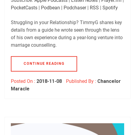
Subscribe:
Apple Podcasts
|
Listen Notes
|
Player.fm
|
Player.fm
PocketCasts
PocketCasts
|
Podbean
|
Podchaser
|
RSS
|
Spotify
LINK
Podbean
Podchaser
RSS
Spotify
Struggling in your Relationship? TimmyG shares key
EMBED
details from a guide he wrote seen through the lens
RSS FEED
of his own experience during a year-long venture into
marriage counselling.
CONTINUE READING
Posted On :
2018-11-08
Published By :
Chancelor
Maracle