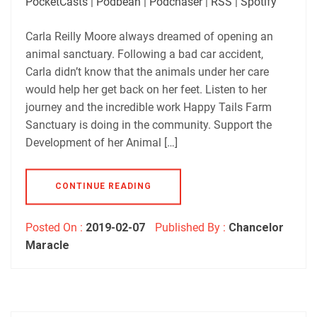
PocketCasts
|
Podbean
|
Podchaser
|
RSS
|
Spotify
LINK
Podbean
Podchaser
RSS
Spotify
Carla Reilly Moore always dreamed of opening an
EMBED
animal sanctuary. Following a bad car accident,
RSS FEED
Carla didn’t know that the animals under her care
would help her get back on her feet. Listen to her
journey and the incredible work Happy Tails Farm
Sanctuary is doing in the community. Support the
Development of her Animal […]
CONTINUE READING
Posted On :
2019-02-07
Published By :
Chancelor
Maracle