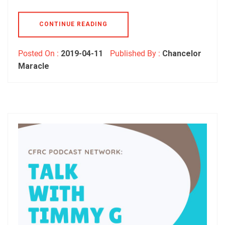
CONTINUE READING
Posted On :
2019-04-11
Published By :
Chancelor
Maracle