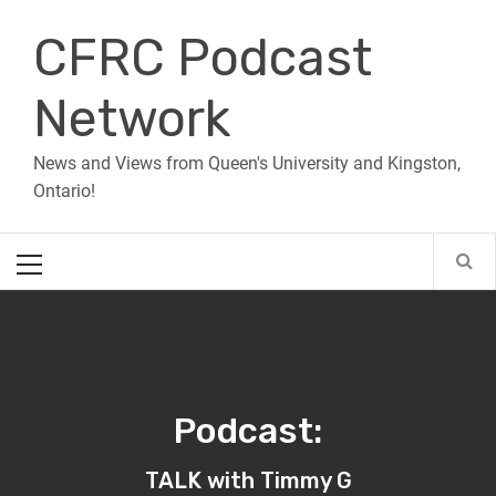
Skip
CFRC Podcast
to
content
Network
News and Views from Queen's University and Kingston,
Ontario!
Primary
Menu
Podcast:
TALK with Timmy G