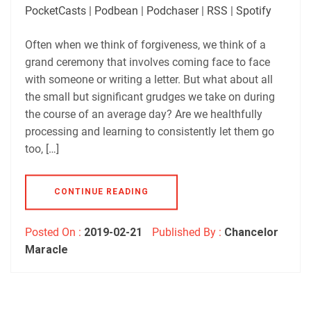
Player.fm
PocketCasts
PocketCasts
|
Podbean
|
Podchaser
|
RSS
|
Spotify
LINK
Podbean
Podchaser
RSS
Spotify
Often when we think of forgiveness, we think of a
EMBED
grand ceremony that involves coming face to face
RSS FEED
with someone or writing a letter. But what about all
the small but significant grudges we take on during
the course of an average day? Are we healthfully
processing and learning to consistently let them go
too, […]
CONTINUE READING
Posted On :
2019-02-21
Published By :
Chancelor
Maracle