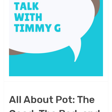
All About Pot: The