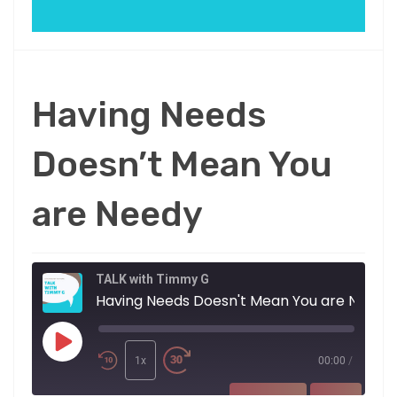
Having Needs
Doesn’t Mean You
are Needy
TALK with Timmy G
Having Needs Doesn't Mean You are Needy
Play
Episode
1x
00:00
/