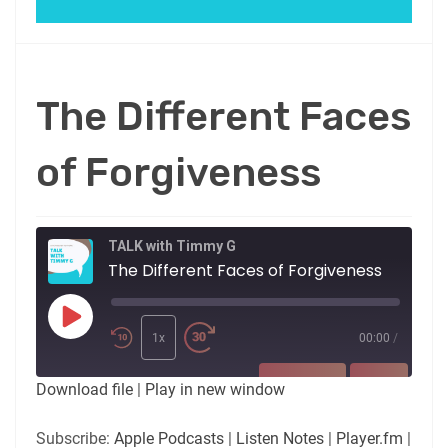
The Different Faces
of Forgiveness
TALK with Timmy G
The Different Faces of Forgiveness
Play
Episode
1x
00:00
/
SUBSCRIBE
SHARE
Download file
|
Play in new window
SHARE
Apple Podcasts
Listen Notes
Subscribe:
Apple Podcasts
|
Listen Notes
|
Player.fm
|