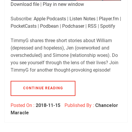
SUBSCRIBE
SHARE
Download file
|
Play in new window
SHARE
Apple Podcasts
Listen Notes
Subscribe:
Apple Podcasts
|
Listen Notes
|
Player.fm
|
Player.fm
PocketCasts
PocketCasts
|
Podbean
|
Podchaser
|
RSS
|
Spotify
LINK
Podbean
Podchaser
RSS
Spotify
TimmyG shares three short stories about William
EMBED
(depressed and hopeless), Jen (overworked and
RSS FEED
overscheduled) and Simone (relationship woes). Do
you see yourself through the lens of their lives? Join
TimmyG for another thought-provoking episode!
CONTINUE READING
Posted On :
2018-11-15
Published By :
Chancelor
Maracle