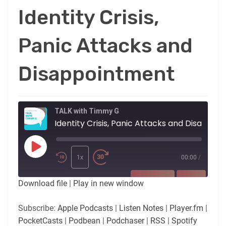
Identity Crisis,
Panic Attacks and
Disappointment
TALK with Timmy G
Identity Crisis,
Play
Episode
1x
00:00
/
SUBSCRIBE
SHARE
Download file
|
Play in new window
SHARE
Apple Podcasts
Listen Notes
Subscribe:
Apple Podcasts
|
Listen Notes
|
Player.fm
|
Player.fm
PocketCasts
PocketCasts
|
Podbean
|
Podchaser
|
RSS
|
Spotify
LINK