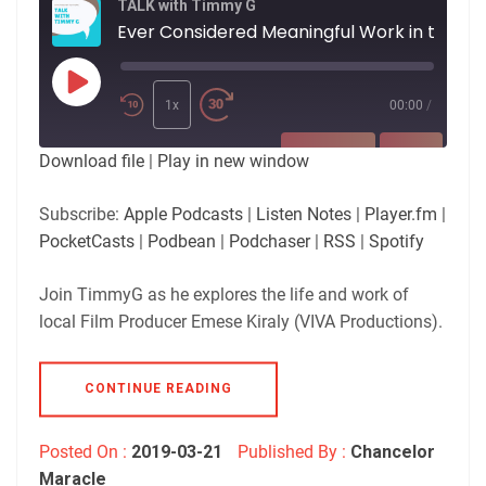
TALK with Timmy G
Ever Considered Meaningful Work in the Fi
Play
Episode
1x
00:00
/
SUBSCRIBE
SHARE
Download file
|
Play in new window
SHARE
Apple Podcasts
Listen Notes
Subscribe:
Apple Podcasts
|
Listen Notes
|
Player.fm
|
Player.fm
PocketCasts
PocketCasts
|
Podbean
|
Podchaser
|
RSS
|
Spotify
LINK
Podbean
Podchaser
RSS
Spotify
Join TimmyG as he explores the life and work of
EMBED
local Film Producer Emese Kiraly (VIVA Productions).
RSS FEED
CONTINUE READING
Posted On :
2019-03-21
Published By :
Chancelor
Maracle