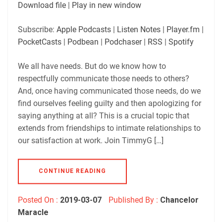
SUBSCRIBE
SHARE
Download file
|
Play in new window
SHARE
Apple Podcasts
Listen Notes
Subscribe:
Apple Podcasts
|
Listen Notes
|
Player.fm
|
Player.fm
PocketCasts
PocketCasts
|
Podbean
|
Podchaser
|
RSS
|
Spotify
LINK
Podbean
Podchaser
RSS
Spotify
We all have needs. But do we know how to
EMBED
respectfully communicate those needs to others?
RSS FEED
And, once having communicated those needs, do we
find ourselves feeling guilty and then apologizing for
saying anything at all? This is a crucial topic that
extends from friendships to intimate relationships to
our satisfaction at work. Join TimmyG […]
CONTINUE READING
Posted On :
2019-03-07
Published By :
Chancelor
Maracle