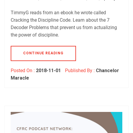
Podbean
Podchaser
RSS
Spotify
TimmyG reads from an ebook he wrote called
EMBED
Cracking the Discipline Code. Learn about the 7
RSS FEED
Decoder Problems that prevent us from actualizing
the power of discipline.
CONTINUE READING
Posted On :
2018-11-01
Published By :
Chancelor
Maracle