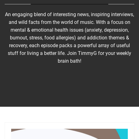
An engaging blend of interesting news, inspiring interviews,
and wild facts from the world of music. With a focus on
mental & emotional health issues (anxiety, depression,
burnout, stress, food allergies) and addiction themes &
recovery, each episode packs a powerful array of useful
stuff for living a better life. Join TimmyG for your weekly
brain bath!