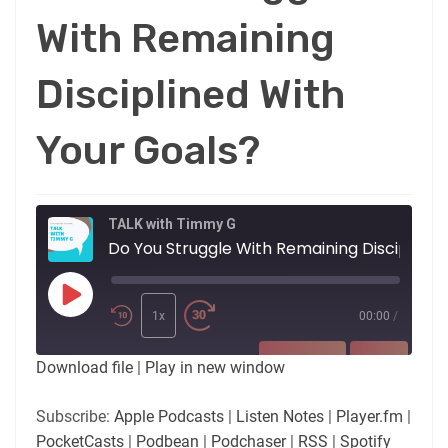
With Remaining
Disciplined With
Your Goals?
TALK with Timmy G
Do You Strugg
Play
Episode
1x
00:00
/
SUBSCRIBE
SHARE
Download file
|
Play in new window
SHARE
Apple Podcasts
Listen Notes
Subscribe:
Apple Podcasts
|
Listen Notes
|
Player.fm
|
Player.fm
PocketCasts
PocketCasts
|
Podbean
|
Podchaser
|
RSS
|
Spotify
LINK