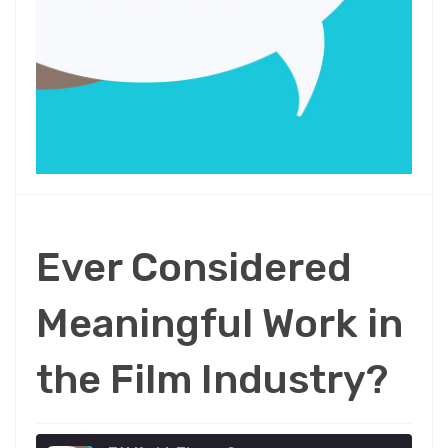
Ever Considered
Meaningful Work in
the Film Industry?