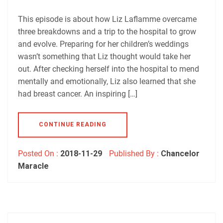
Podbean
Podchaser
RSS
Spotify
This episode is about how Liz Laflamme overcame
EMBED
three breakdowns and a trip to the hospital to grow
RSS FEED
and evolve. Preparing for her children’s weddings
wasn’t something that Liz thought would take her
out. After checking herself into the hospital to mend
mentally and emotionally, Liz also learned that she
had breast cancer. An inspiring […]
CONTINUE READING
Posted On :
2018-11-29
Published By :
Chancelor
Maracle