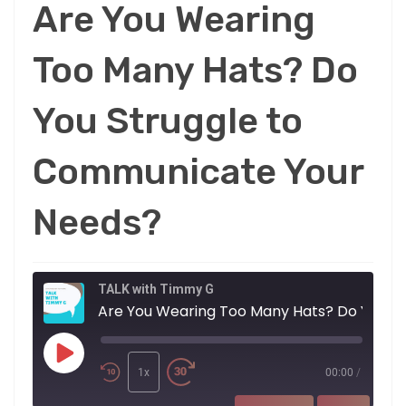
Are You Wearing
Too Many Hats? Do
You Struggle to
Communicate Your
Needs?
TALK with Timmy G
Are You Wearing 
Play
Episode
1x
00:00
/