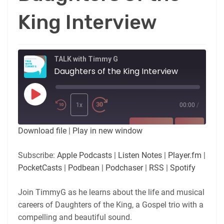
King Interview
TALK with Timmy G
Daughters of the King Interview
Play
Episode
1x
00:00
/
SUBSCRIBE
SHARE
Download file
|
Play in new window
SHARE
Apple Podcasts
Listen Notes
Subscribe:
Apple Podcasts
|
Listen Notes
|
Player.fm
|
Player.fm
PocketCasts
PocketCasts
|
Podbean
|
Podchaser
|
RSS
|
Spotify
LINK
Podbean
Podchaser
RSS
Spotify
Join TimmyG as he learns about the life and musical
EMBED
careers of Daughters of the King, a Gospel trio with a
RSS FEED
compelling and beautiful sound.