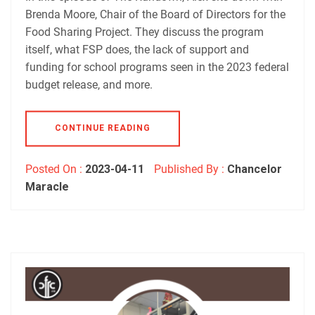
RSS FEED
Brenda Moore, Chair of the Board of Directors for the
Food Sharing Project. They discuss the program
itself, what FSP does, the lack of support and
funding for school programs seen in the 2023 federal
budget release, and more.
CONTINUE READING
Posted On :
2023-04-11
Published By :
Chancelor
Maracle