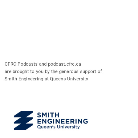
CFRC Podcasts and podcast.cfrc.ca
are brought to you by the generous support of
Smith Engineering at Queens University