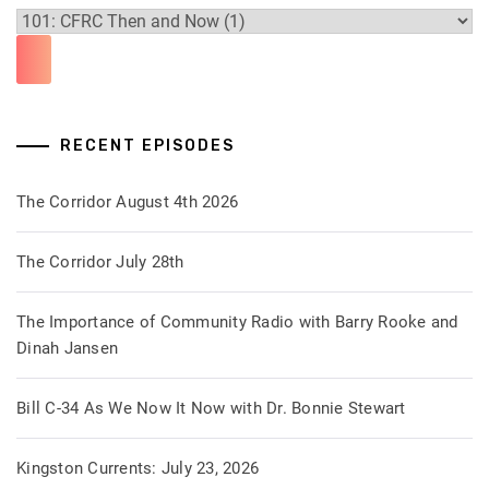
RECENT EPISODES
The Corridor August 4th 2026
The Corridor July 28th
The Importance of Community Radio with Barry Rooke and
Dinah Jansen
Bill C-34 As We Now It Now with Dr. Bonnie Stewart
Kingston Currents: July 23, 2026