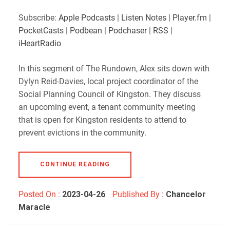
SHARE
Apple Podcasts
Listen Notes
Subscribe:
Apple Podcasts
|
Listen Notes
|
Player.fm
|
Player.fm
PocketCasts
PocketCasts
|
Podbean
|
Podchaser
|
RSS
|
LINK
Podbean
Podchaser
iHeartRadio
RSS
iHeartRadio
EMBED
In this segment of The Rundown, Alex sits down with
RSS FEED
Dylyn Reid-Davies, local project coordinator of the
Social Planning Council of Kingston. They discuss
an upcoming event, a tenant community meeting
that is open for Kingston residents to attend to
prevent evictions in the community.
CONTINUE READING
Posted On :
2023-04-26
Published By :
Chancelor
Maracle