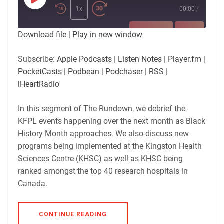
Play
Episode
1x
00:00
/
SUBSCRIBE
SHARE
Download file
|
Play in new window
SHARE
Apple Podcasts
Listen Notes
Subscribe:
Apple Podcasts
|
Listen Notes
|
Player.fm
|
Player.fm
PocketCasts
PocketCasts
|
Podbean
|
Podchaser
|
RSS
|
LINK
Podbean
Podchaser
iHeartRadio
RSS
iHeartRadio
EMBED
In this segment of The Rundown, we debrief the
RSS FEED
KFPL events happening over the next month as Black
History Month approaches. We also discuss new
programs being implemented at the Kingston Health
Sciences Centre (KHSC) as well as KHSC being
ranked amongst the top 40 research hospitals in
Canada.
CONTINUE READING