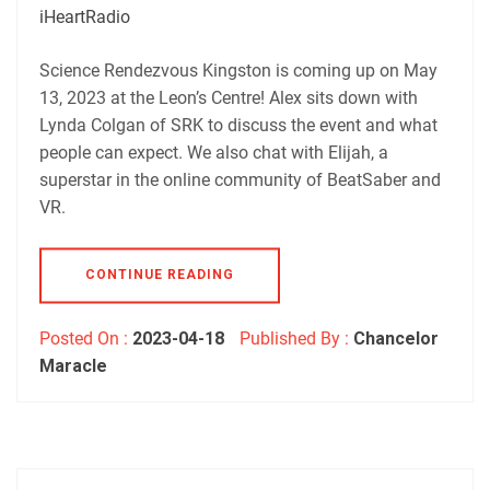
Podbean
Podchaser
iHeartRadio
RSS
iHeartRadio
EMBED
Science Rendezvous Kingston is coming up on May
RSS FEED
13, 2023 at the Leon’s Centre! Alex sits down with
Lynda Colgan of SRK to discuss the event and what
people can expect. We also chat with Elijah, a
superstar in the online community of BeatSaber and
VR.
CONTINUE READING
Posted On :
2023-04-18
Published By :
Chancelor
Maracle