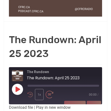
The Rundown: April
25 2023
The Rundown
The Rundown: April 25 2023
Play
Episode
1x
00:00
/
SUBSCRIBE
SHARE
Download file
|
Play in new window