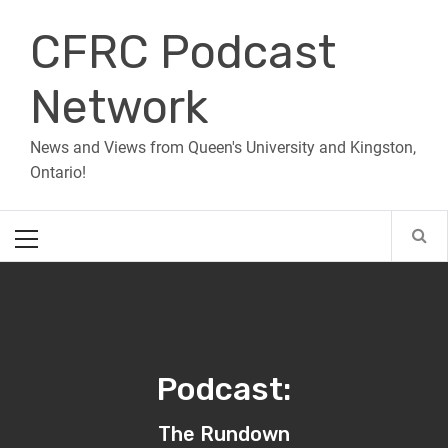
Skip
CFRC Podcast
to
content
Network
News and Views from Queen's University and Kingston,
Ontario!
Primary
Menu
Podcast:
The Rundown