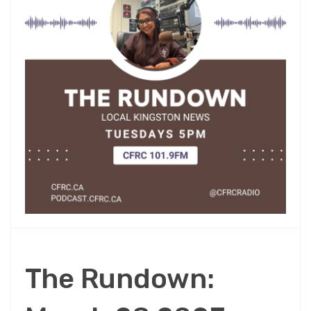
The Rundown: