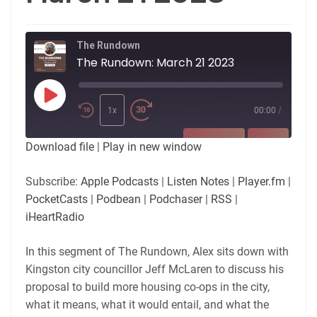
The Rundown
The Rundown: March 21 2023
Play
Episode
1x
00:00
/
SUBSCRIBE
SHARE
Download file
|
Play in new window
SHARE
Apple Podcasts
Listen Notes
Subscribe:
Apple Podcasts
|
Listen Notes
|
Player.fm
|
Player.fm
PocketCasts
PocketCasts
|
Podbean
|
Podchaser
|
RSS
|
LINK
Podbean
Podchaser
iHeartRadio
RSS
iHeartRadio
EMBED
In this segment of The Rundown, Alex sits down with
RSS FEED
Kingston city councillor Jeff McLaren to discuss his
proposal to build more housing co-ops in the city,
what it means, what it would entail, and what the