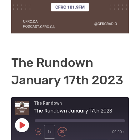
The Rundown
January 17th 2023
The Rundown
The Rundown January 17th 2023
Play
Episode
1x
00:00
/