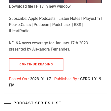
SUBSCRIBE
SHARE
Download file
|
Play in new window
SHARE
Apple Podcasts
Listen Notes
Subscribe:
Apple Podcasts
|
Listen Notes
|
Player.fm
|
Player.fm
PocketCasts
PocketCasts
|
Podbean
|
Podchaser
|
RSS
|
LINK
Podbean
Podchaser
iHeartRadio
RSS
iHeartRadio
EMBED
KFL&A news coverage for January 17th 2023
RSS FEED
presented by Alexandra Fernandes.
CONTINUE READING
Posted On :
2023-01-17
Published By :
CFRC 101.9
FM
PODCAST SERIES LIST