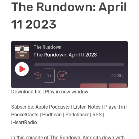
The Rundown: April
11 2023
The Rundown
The Rundown: April 11 2023
Play
Episode
1x
00:00
/
SUBSCRIBE
SHARE
Download file
|
Play in new window
SHARE
Apple Podcasts
Listen Notes
Subscribe:
Apple Podcasts
|
Listen Notes
|
Player.fm
|
Player.fm
PocketCasts
PocketCasts
|
Podbean
|
Podchaser
|
RSS
|
LINK
Podbean
Podchaser
iHeartRadio
RSS
iHeartRadio
EMBED
In this episode of The Rundown, Alex sits down with