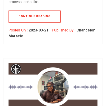
process looks like.
CONTINUE READING
Posted On :
2023-03-21
Published By :
Chancelor
Maracle