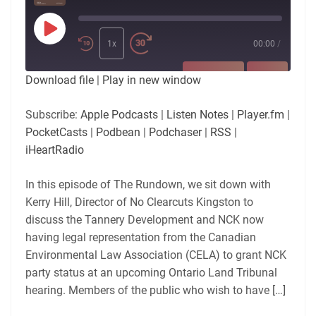
Play
Episode
1x
00:00
/
SUBSCRIBE
SHARE
Download file
|
Play in new window
SHARE
Apple Podcasts
Listen Notes
Subscribe:
Apple Podcasts
|
Listen Notes
|
Player.fm
|
Player.fm
PocketCasts
PocketCasts
|
Podbean
|
Podchaser
|
RSS
|
LINK
Podbean
Podchaser
iHeartRadio
RSS
iHeartRadio
EMBED
In this episode of The Rundown, we sit down with
RSS FEED
Kerry Hill, Director of No Clearcuts Kingston to
discuss the Tannery Development and NCK now
having legal representation from the Canadian
Environmental Law Association (CELA) to grant NCK
party status at an upcoming Ontario Land Tribunal
hearing. Members of the public who wish to have […]