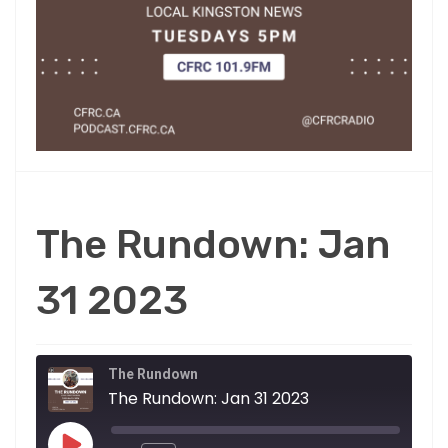
The Rundown: Jan
31 2023
The Rundown
The Rundown: Jan 31 2023