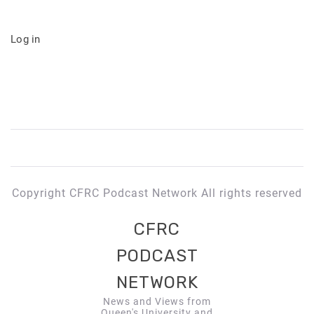
Log in
Copyright CFRC Podcast Network All rights reserved
CFRC
PODCAST
NETWORK
News and Views from
Queen's University and