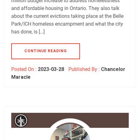
million budget increase to address homelessness
and affordable housing in Ontario. They also talk
about the current evictions taking place at the Belle
Park/ICH homeless encampment and what the city
has done, is […]
CONTINUE READING
Posted On :
2023-03-28
Published By :
Chancelor
Maracle