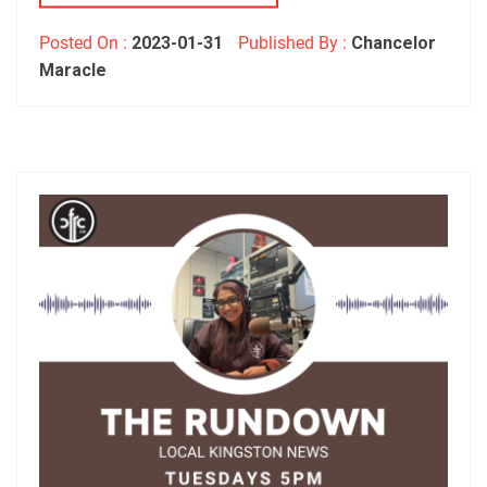
Posted On :
2023-01-31
Published By :
Chancelor
Maracle