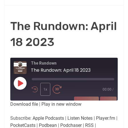
The Rundown: April
18 2023
The Rundown
The Rundown: April 18 2023
Play
Episode
1x
00:00
/
SUBSCRIBE
SHARE
Download file
|
Play in new window
SHARE
Apple Podcasts
Listen Notes
Subscribe:
Apple Podcasts
|
Listen Notes
|
Player.fm
|
Player.fm
PocketCasts
PocketCasts
|
Podbean
|
Podchaser
|
RSS
|
LINK