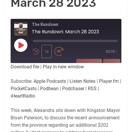
March 28 2023
The Rundown
The Rundown: March 28 2023
Play
Episode
1x
00:00
/
SUBSCRIBE
SHARE
Download file
|
Play in new window
SHARE
Apple Podcasts
Listen Notes
Subscribe:
Apple Podcasts
|
Listen Notes
|
Player.fm
|
Player.fm
PocketCasts
PocketCasts
|
Podbean
|
Podchaser
|
RSS
|
LINK
Podbean
Podchaser
iHeartRadio
RSS
iHeartRadio
EMBED
This week, Alexandra sits down with Kingston Mayor
RSS FEED
Bryan Paterson, to discuss the recent announcement
from the province regarding an additional $202