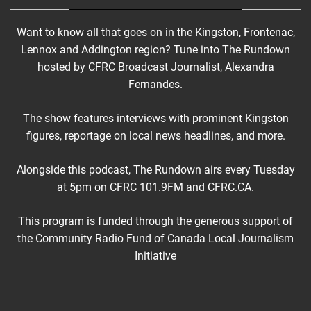
Want to know all that goes on in the Kingston, Frontenac,
Lennox and Addington region? Tune into The Rundown
hosted by CFRC Broadcast Journalist, Alexandra
Fernandes.
The show features interviews with prominent Kingston
figures, reportage on local news headlines, and more.
Alongside this podcast, The Rundown airs every Tuesday
at 5pm on CFRC 101.9FM and CFRC.CA.
This program is funded through the generous support of
the Community Radio Fund of Canada Local Journalism
Initiative