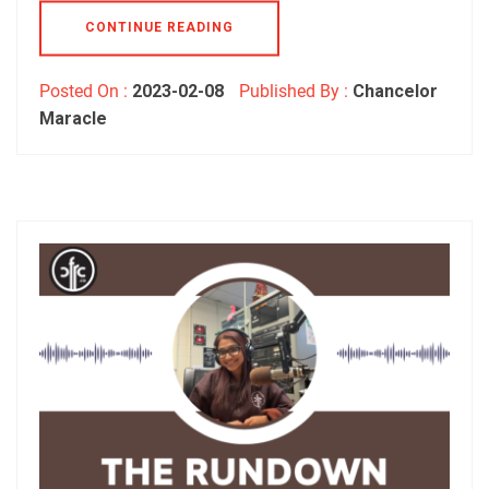
CONTINUE READING
Posted On :
2023-02-08
Published By :
Chancelor
Maracle