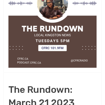
The Rundown:
March 21 2023