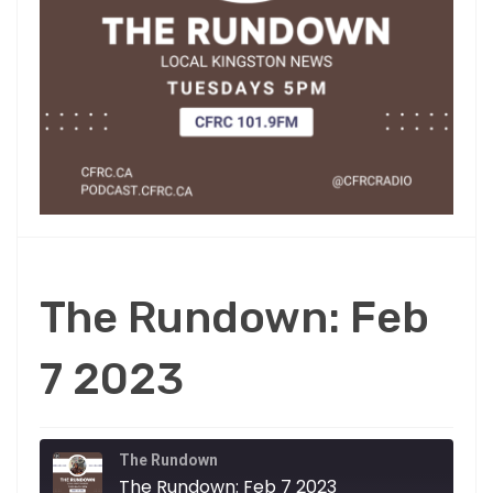
The Rundown: Feb
7 2023
The Rundown
The Rundown: Feb 7 2023